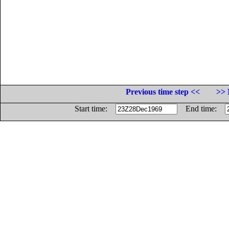
Previous time step <<
>> 
Start time:
End time: