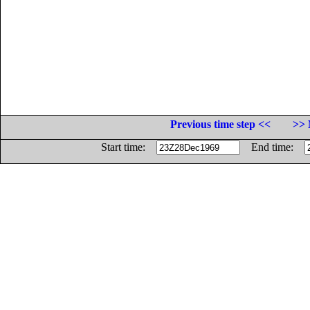
Previous time step <<
>> 
Start time:
End time: