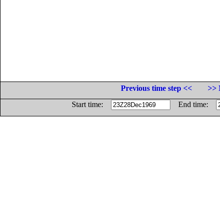
Previous time step <<
>> 
Start time:
End time: