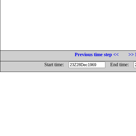
Previous time step <<
>> 
Start time:
End time: