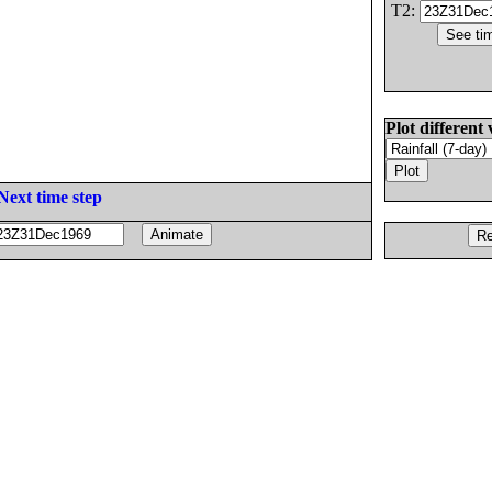
T2:
Plot different 
Next time step