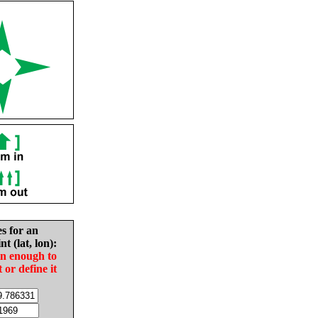
es for an
nt (lat, lon):
in enough to
t or define it