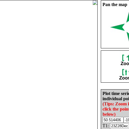
Pan the map
Plot time seri
individual poi
(Tips: Zoom 
click the poin
below)
T1: