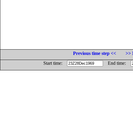
Previous time step <<
>> 
Start time:
End time: