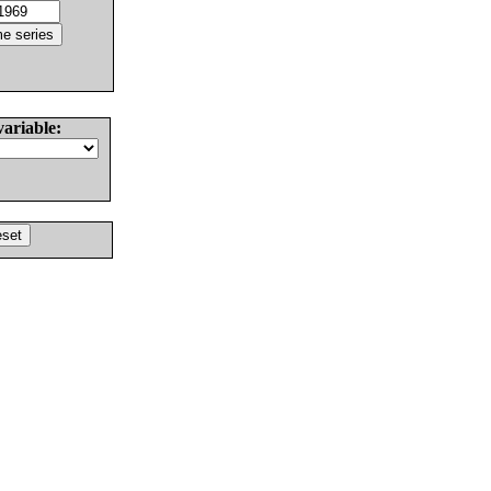
variable: