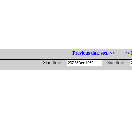
Previous time step <<
>> 
Start time:
End time: