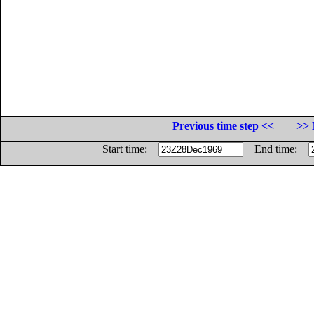
Previous time step <<
>> 
Start time:
End time: