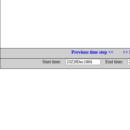
Previous time step <<
>> 
Start time:
End time: