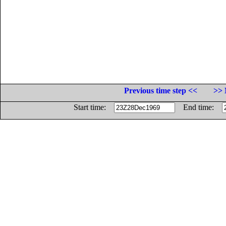
Previous time step <<
>> 
Start time:
End time: