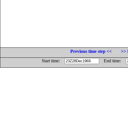
Previous time step <<
>> 
Start time:
End time: