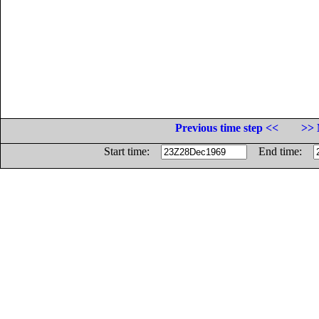
Previous time step <<
>> 
Start time:
End time: