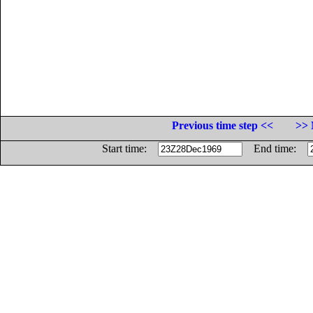
Previous time step <<
>> 
Start time:
End time: