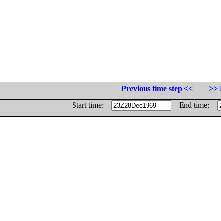
Previous time step <<
>> 
Start time:
End time: