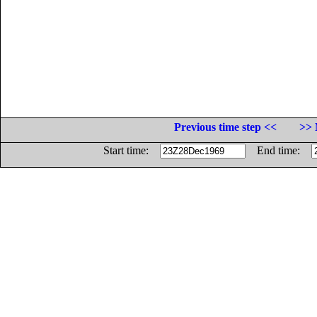
Previous time step <<
>> 
Start time:
End time: