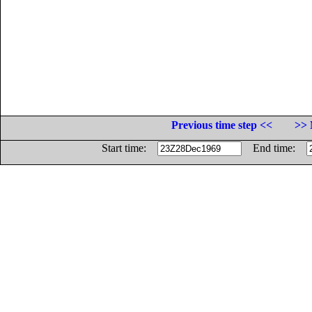
Previous time step <<
>> 
Start time:
End time: