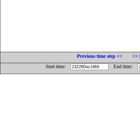
Previous time step <<
>> 
Start time:
End time: