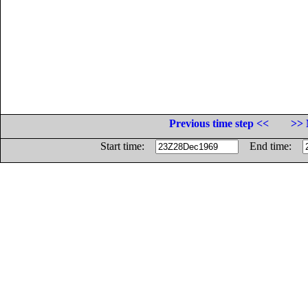
Previous time step <<
>> 
Start time:
End time: