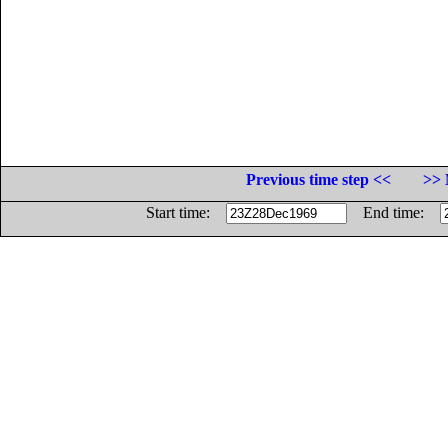
Previous time step <<
>> 
Start time:
End time: