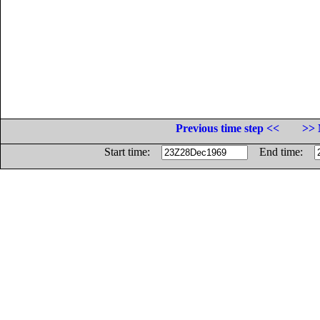
Previous time step <<
>> 
Start time:
End time: