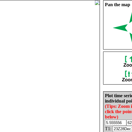
Pan the map
Plot time seri
individual poi
(Tips: Zoom 
click the poin
below)
T1: