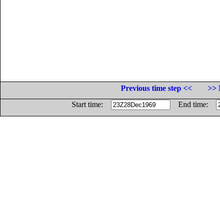
Previous time step <<
>> 
Start time:
End time: