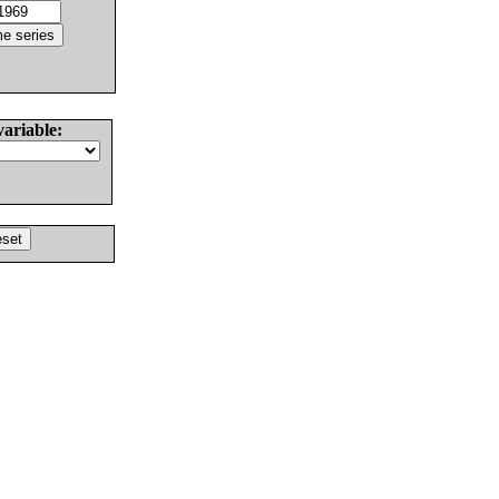
variable: