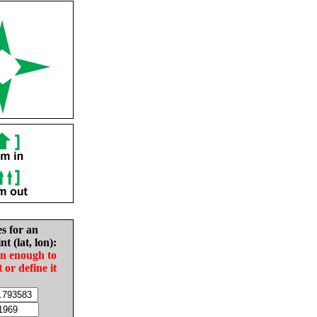
es for an
nt (lat, lon):
in enough to
t or define it