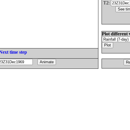
T2:
Plot different 
Next time step