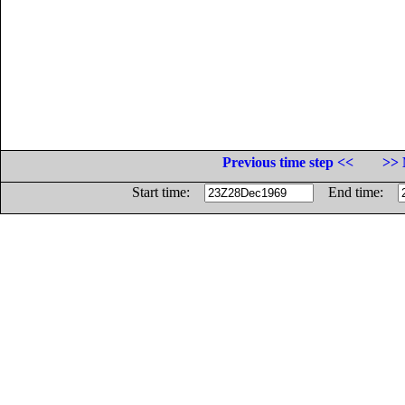
Previous time step <<
>> 
Start time:
End time: