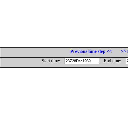
Previous time step <<
>> 
Start time:
End time: