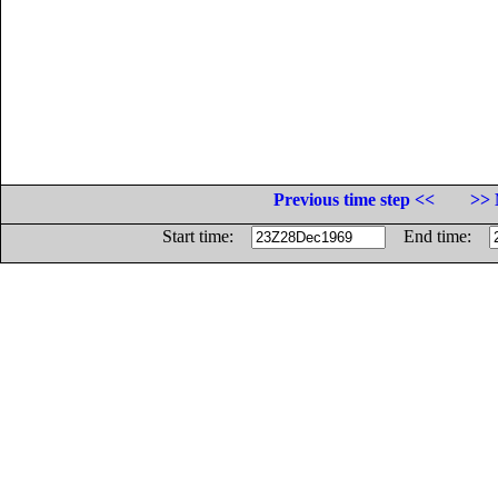
Previous time step <<
>> 
Start time:
End time: