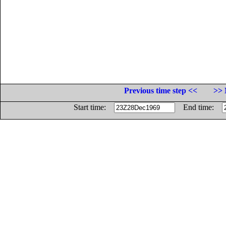
Previous time step <<
>> 
Start time:
End time: