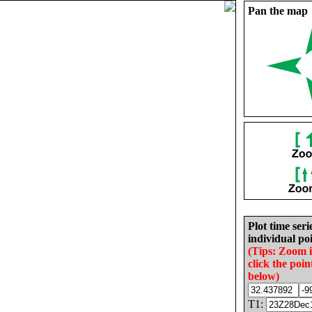
Pan the map
Plot time seri
individual poi
(Tips: Zoom 
click the poin
below)
T1: