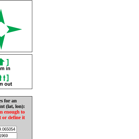
es for an
nt (lat, lon):
in enough to
t or define it