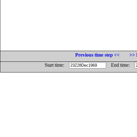
Previous time step <<
>> 
Start time:
End time: