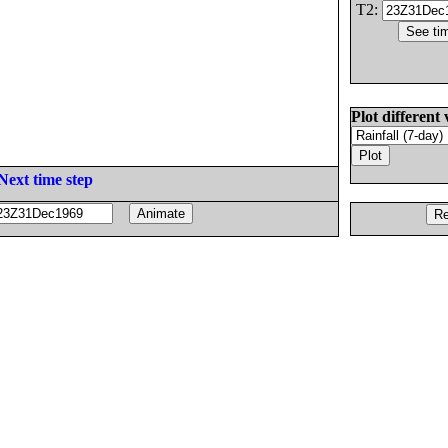
T2:
Plot different 
Next time step