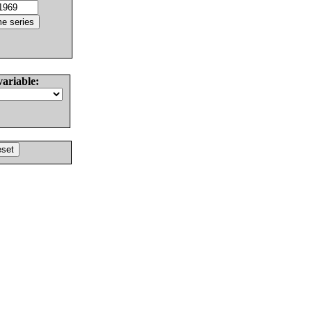
variable: