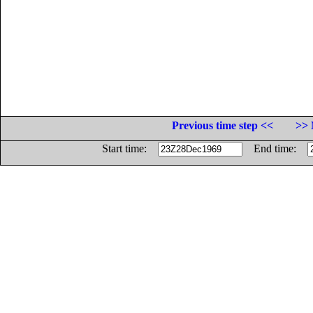
Previous time step <<
>> 
Start time:
End time: