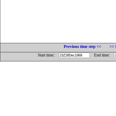
Previous time step <<
>> 
Start time:
End time: