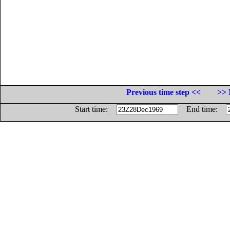
Previous time step <<
>> 
Start time:
End time: