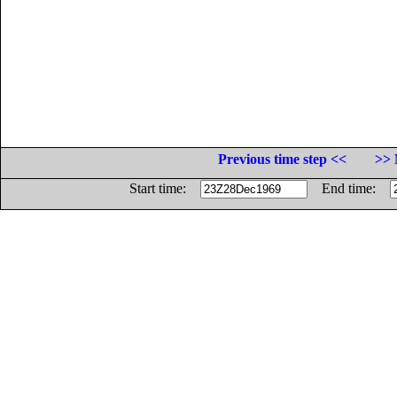
Previous time step <<
>> 
Start time:
End time: