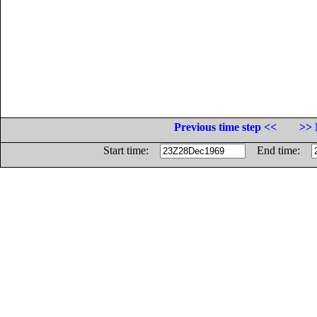
Previous time step <<
>> 
Start time:
End time: