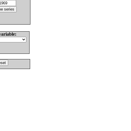
variable: