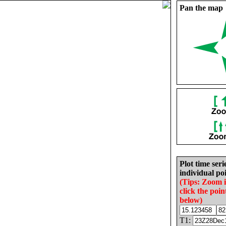
Pan the map
Plot time seri
individual poi
(Tips: Zoom 
click the poin
below)
T1: