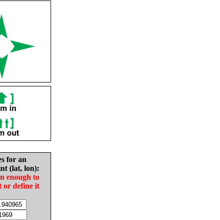
es for an
nt (lat, lon):
in enough to
t or define it