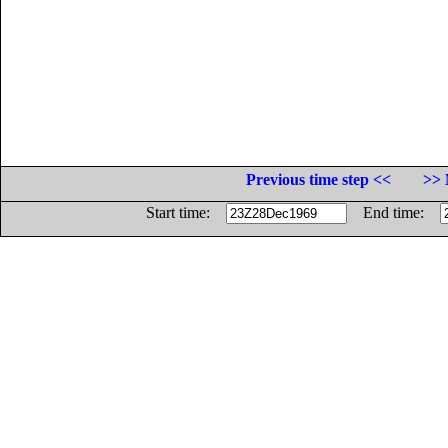
Previous time step <<
>> 
Start time:
End time: