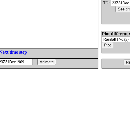
T2:
Plot different 
Next time step