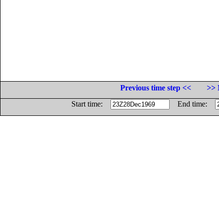
Previous time step <<
>> 
Start time:
End time: