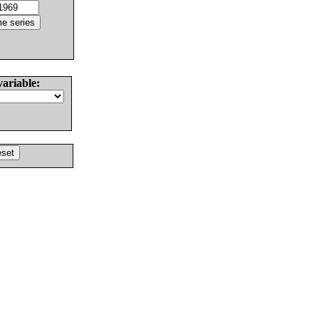
variable: