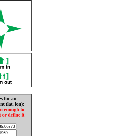
es for an
nt (lat, lon):
in enough to
t or define it