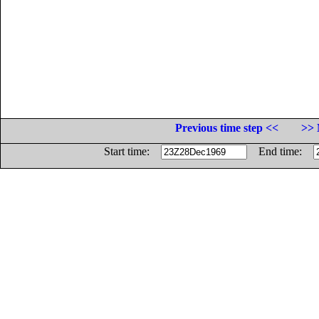
Previous time step <<
>> 
Start time:
End time: