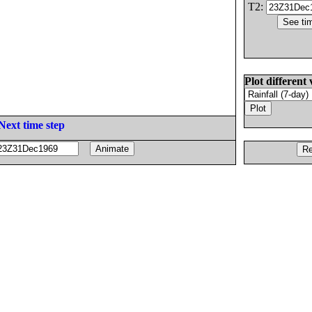
T2:
Plot different 
Next time step