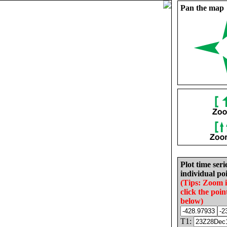
Pan the map
Plot time seri
individual poi
(Tips: Zoom 
click the poin
below)
T1: