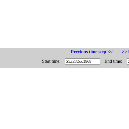
Previous time step <<
>> 
Start time:
End time: