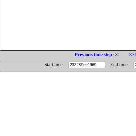
Previous time step <<
>> 
Start time:
End time: