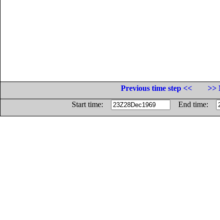
Previous time step <<
>> 
Start time:
End time: