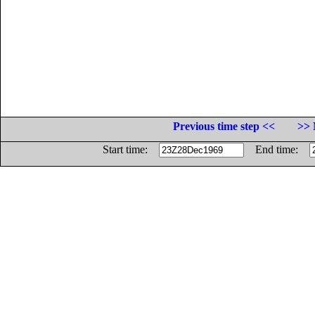
Previous time step <<
>> 
Start time:
End time: