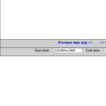
Previous time step <<
>> 
Start time:
End time: