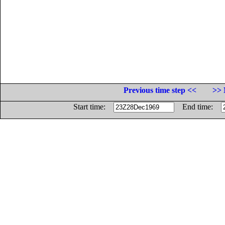
Previous time step <<
>> 
Start time:
End time: