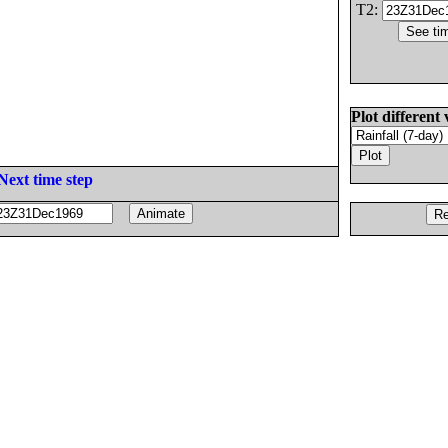
T2:
Plot different 
Next time step