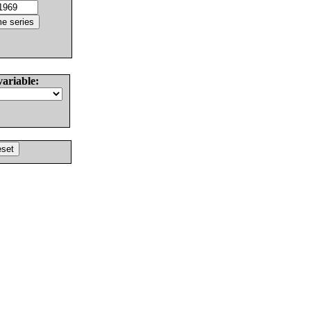
variable: