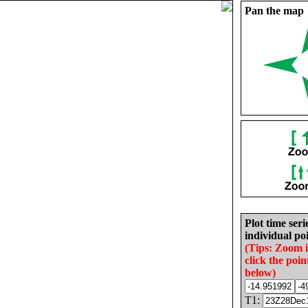
Pan the map
Plot time seri
individual poi
(Tips: Zoom 
click the poin
below)
T1: