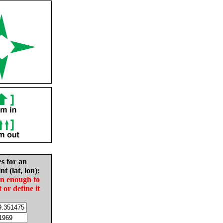
es for an
nt (lat, lon):
in enough to
t or define it