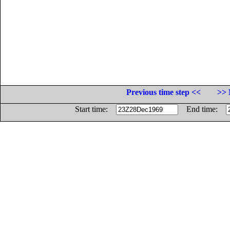
Previous time step <<
>> 
Start time:
End time: