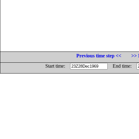
Previous time step <<
>> 
Start time:
End time: