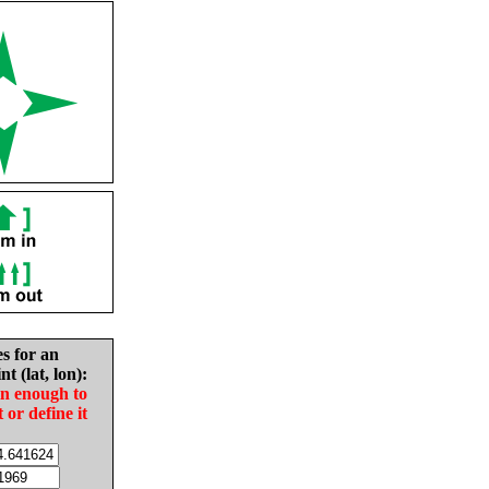
es for an
nt (lat, lon):
in enough to
t or define it