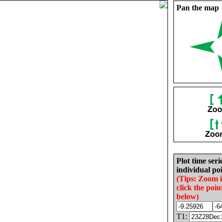
Pan the map
Plot time seri
individual poi
(Tips: Zoom 
click the poin
below)
T1: