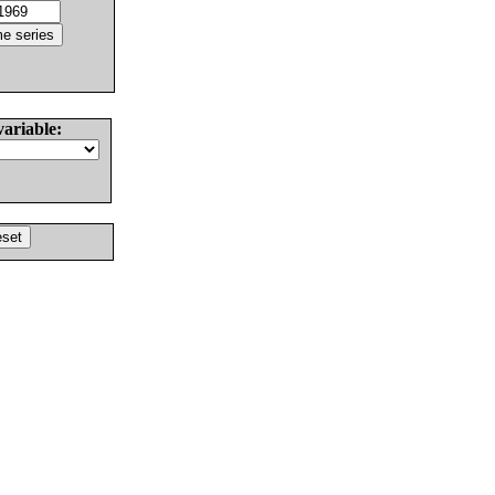
variable: