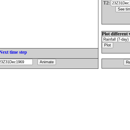
T2:
Plot different 
Next time step