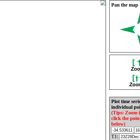
Pan the map
Plot time seri
individual poi
(Tips: Zoom 
click the poin
below)
T1: