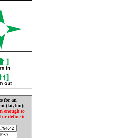
es for an
nt (lat, lon):
in enough to
t or define it