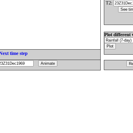
T2:
Plot different 
Next time step