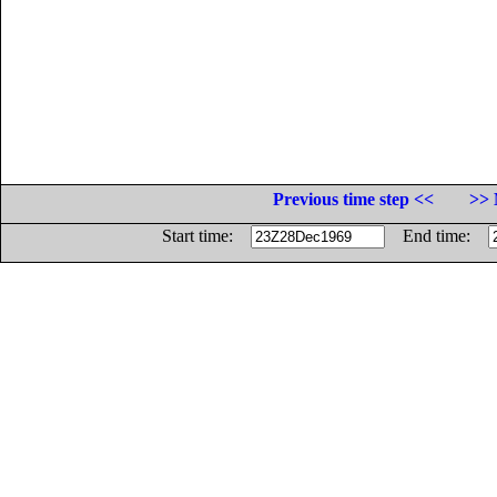
Previous time step <<
>> 
Start time:
End time: