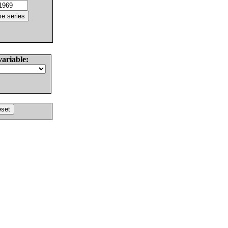
variable: