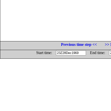
Previous time step <<
>> 
Start time:
End time: