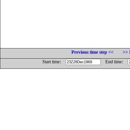
Previous time step <<
>> 
Start time:
End time: