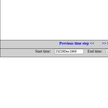
Previous time step <<
>> 
Start time:
End time: