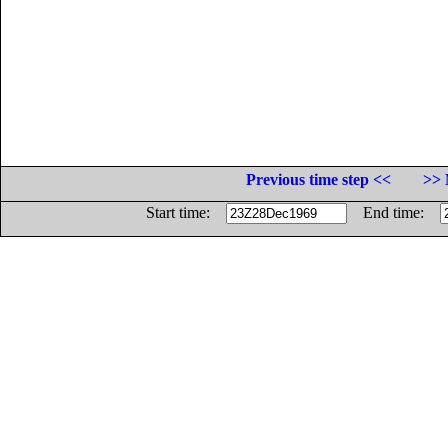
Previous time step <<
>> 
Start time:
End time: