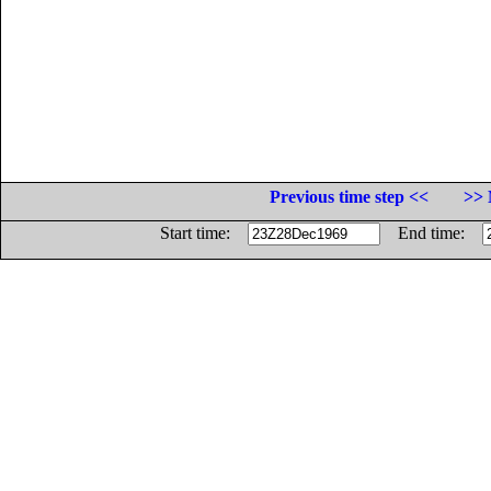
Previous time step <<
>> 
Start time:
End time: