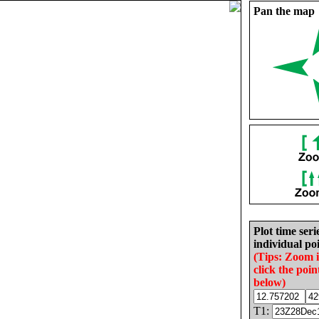
Pan the map
Plot time seri
individual poi
(Tips: Zoom 
click the poin
below)
T1: