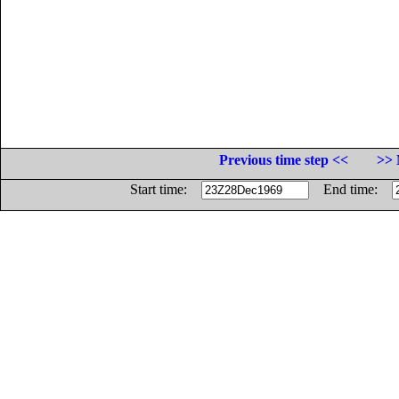
Previous time step <<
>> 
Start time:
End time: