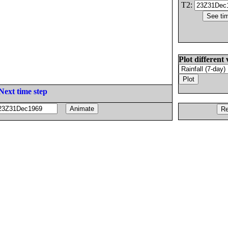
T2:
Plot different 
Next time step