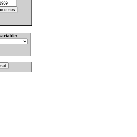
variable: