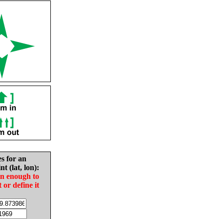
es for an
nt (lat, lon):
in enough to
t or define it