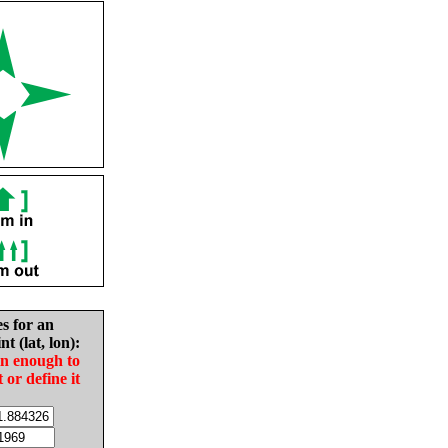
es for an
nt (lat, lon):
in enough to
t or define it