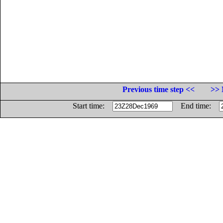
Previous time step <<
>> 
Start time:
End time: