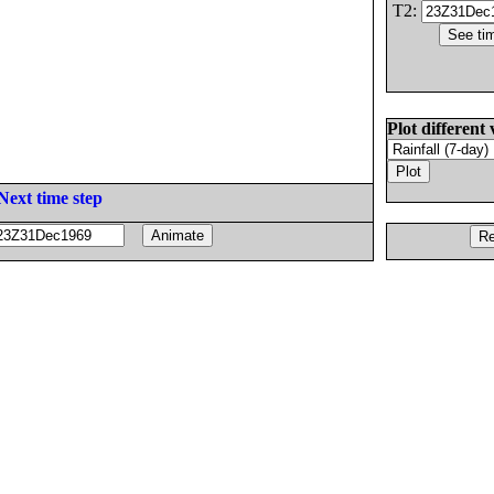
T2:
Plot different 
Next time step