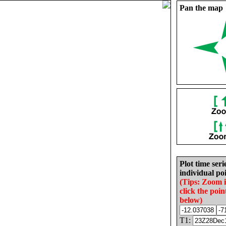
Pan the map
Plot time seri
individual poi
(Tips: Zoom 
click the poin
below)
T1: