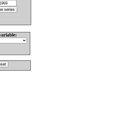
variable: