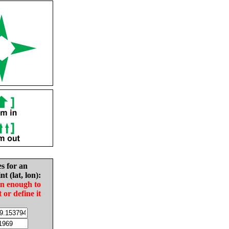
es for an
nt (lat, lon):
in enough to
t or define it