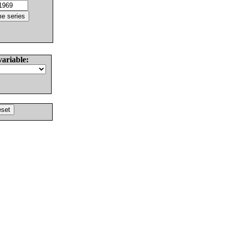
variable: