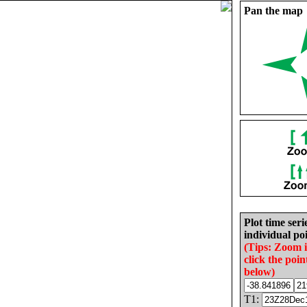
Pan the map
Plot time seri
individual poi
(Tips: Zoom 
click the poin
below)
T1: