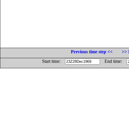
Previous time step <<
>> 
Start time:
End time: