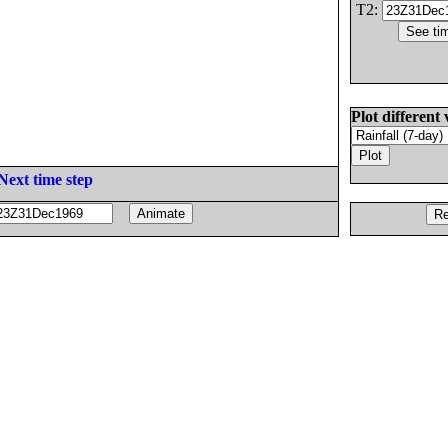
T2:
Plot different 
Next time step